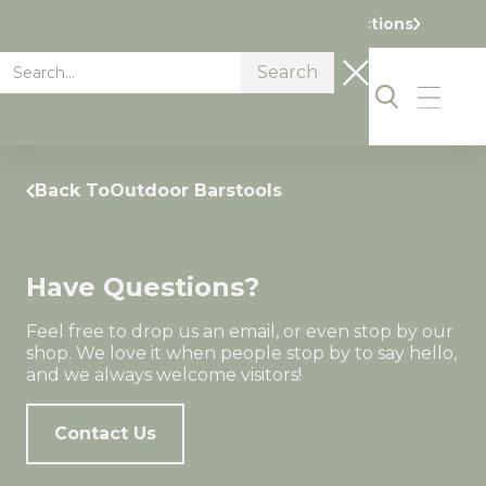
Visit our Showroom Today. Get Directions
Back To
Outdoor Barstools
Have Questions?
Feel free to drop us an email, or even stop by our
shop. We love it when people stop by to say hello,
and we always welcome visitors!
Contact Us