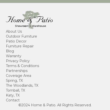
About Us
Outdoor Furniture
Patio Decor
Furniture Repair
Blog
Warranty
Privacy Policy
Terms & Conditions
Partnerships
Coverage Area
Spring, TX
The Woodlands, TX
Tomball, TX
Katy, TX
Contact
©2024 Home & Patio. All Rights Reserved.