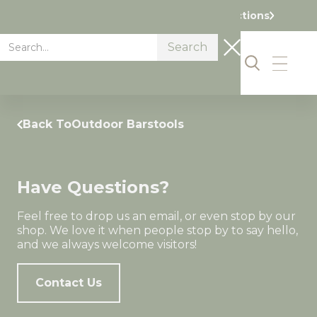
Visit our Showroom Today. Get Directions
Back To
Outdoor Barstools
Have Questions?
Feel free to drop us an email, or even stop by our
shop. We love it when people stop by to say hello,
and we always welcome visitors!
Contact Us