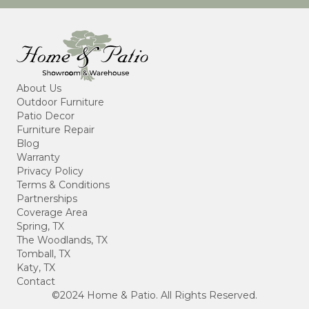
About Us
Outdoor Furniture
Patio Decor
Furniture Repair
Blog
Warranty
Privacy Policy
Terms & Conditions
Partnerships
Coverage Area
Spring, TX
The Woodlands, TX
Tomball, TX
Katy, TX
Contact
©2024 Home & Patio. All Rights Reserved.